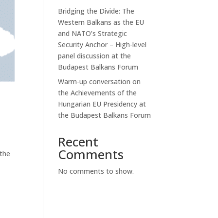
Bridging the Divide: The
Western Balkans as the EU
and NATO’s Strategic
Security Anchor – High-level
panel discussion at the
Budapest Balkans Forum
Warm-up conversation on
the Achievements of the
Hungarian EU Presidency at
the Budapest Balkans Forum
Recent
Comments
 the
No comments to show.