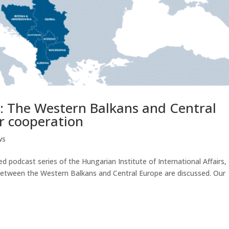
: The Western Balkans and Central
or cooperation
ws
 podcast series of the Hungarian Institute of International Affairs,
n between the Western Balkans and Central Europe are discussed. Our