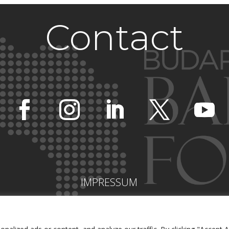
Contact
IMPRESSUM