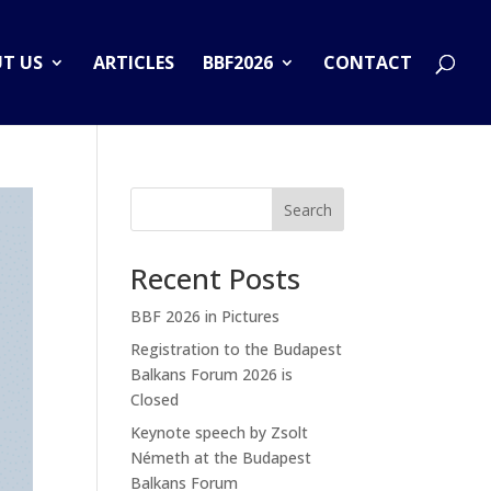
T US
ARTICLES
BBF2026
CONTACT
Search
Recent Posts
BBF 2026 in Pictures
Registration to the Budapest
Balkans Forum 2026 is
Closed
Keynote speech by Zsolt
Németh at the Budapest
Balkans Forum