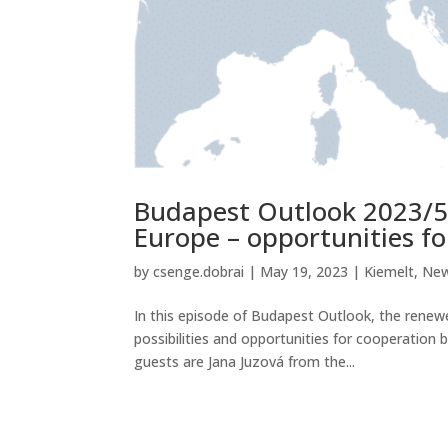
Budapest Outlook 2023/5
Europe – opportunities f
by
csenge.dobrai
|
May 19, 2023
|
Kiemelt
,
Ne
In this episode of Budapest Outlook, the renewed
possibilities and opportunities for cooperatio
guests are Jana Juzová from the...