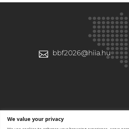
bbf2026@hiia.hu

We value your privacy