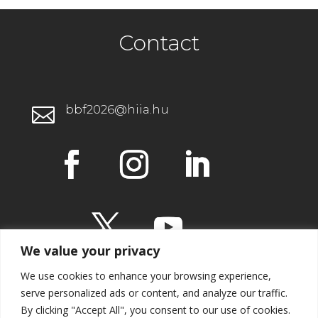
Contact
bbf2026@hiia.hu

We value your privacy
We use cookies to enhance your browsing experience,
serve personalized ads or content, and analyze our traffic.
By clicking "Accept All", you consent to our use of cookies.