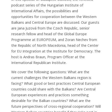
podcast series of the Hungarian Institute of
International Affairs, the possibilities and
opportunities for cooperation between the Western
Balkans and Central Europe are discussed. Our guests
are Jana Juzová from the Czech Republic, senior
research fellow and head of the Global Europe
Programme at EUROPEUM, and Zoran Nechev from
the Republic of North Macedonia, head of the Center
for EU Integration at the Institute for Democracy. The
host is Andras Braun, Program Officer at the
International Republican Institute.
We cover the following questions: What are the
current challenges the Western Balkans region is
facing? What good or best practices Central European
countries could share with the Balkans? Are Central
European experiences and practices something
desirable for the Balkan countries? What are the
future perspectives of cross-regional cooperation? Will