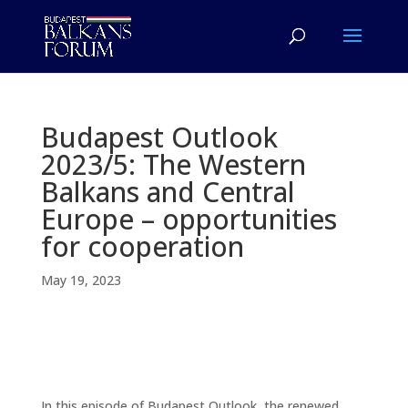
Budapest Outlook
2023/5: The Western
Balkans and Central
Europe – opportunities
for cooperation
May 19, 2023
In this episode of Budapest Outlook, the renewed