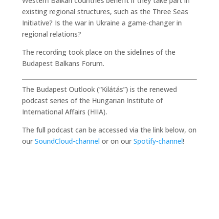
Western Balkan countries benefit if they take part in
existing regional structures, such as the Three Seas
Initiative? Is the war in Ukraine a game-changer in
regional relations?
The recording took place on the sidelines of the
Budapest Balkans Forum.
The Budapest Outlook (“Kilátás”) is the renewed
podcast series of the Hungarian Institute of
International Affairs (HIIA).
The full podcast can be accessed via the link below, on
our
SoundCloud-channel
or on our
Spotify-channel
!