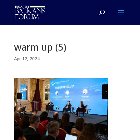
warm up (5)
Apr 12, 2024