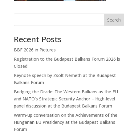
Search
Recent Posts
BBF 2026 in Pictures
Registration to the Budapest Balkans Forum 2026 is
Closed
Keynote speech by Zsolt Németh at the Budapest
Balkans Forum
Bridging the Divide: The Western Balkans as the EU
and NATO’s Strategic Security Anchor – High-level
panel discussion at the Budapest Balkans Forum
Warm-up conversation on the Achievements of the
Hungarian EU Presidency at the Budapest Balkans
Forum