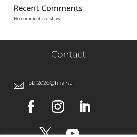
Recent Comments
No comments to show.
Contact
bbf2026@hiia.hu
