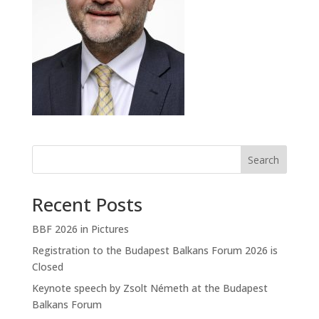
Search
Recent Posts
BBF 2026 in Pictures
Registration to the Budapest Balkans Forum 2026 is
Closed
Keynote speech by Zsolt Németh at the Budapest
Balkans Forum