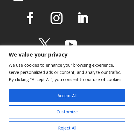
We value your privacy
We use cookies to enhance your browsing experience,
serve personalized ads or content, and analyze our traffic.
By clicking "Accept All", you consent to our use of cookies.
IMPRESSUM
Accept All
Customize
Reject All