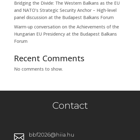
Bridging the Divide: The Western Balkans as the EU
and NATO’s Strategic Security Anchor – High-level
panel discussion at the Budapest Balkans Forum
Warm-up conversation on the Achievements of the
Hungarian EU Presidency at the Budapest Balkans
Forum
Recent Comments
No comments to show.
Contact
bbf2026@hiia.hu
