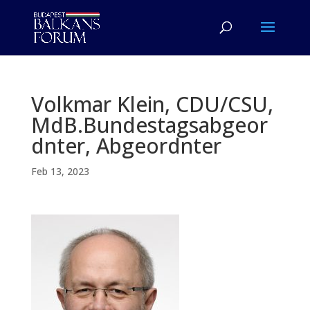
Volkmar Klein, CDU/CSU,
MdB.Bundestagsabgeor
dnter, Abgeordnter
Feb 13, 2023