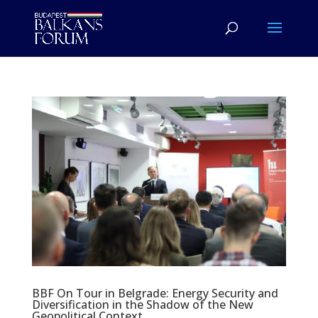
BBF On Tour in Belgrade: Energy Security and
Diversification in the Shadow of the New
Geopolitical Context