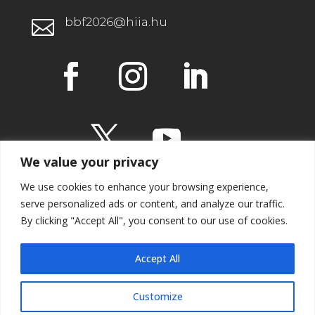
bbf2026@hiia.hu

We value your privacy
We use cookies to enhance your browsing experience,
serve personalized ads or content, and analyze our traffic.
By clicking "Accept All", you consent to our use of cookies.
IMPRESSUM
Accept All
Customize