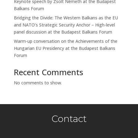
Keynote speech by Zsolt Németh at the Budapest
Balkans Forum
Bridging the Divide: The Western Balkans as the EU
and NATO’s Strategic Security Anchor – High-level
panel discussion at the Budapest Balkans Forum
Warm-up conversation on the Achievements of the
Hungarian EU Presidency at the Budapest Balkans
Forum
Recent Comments
No comments to show.
Contact