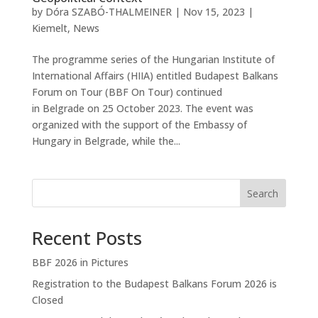
by
Dóra SZABÓ-THALMEINER
|
Nov 15, 2023
|
Kiemelt
,
News
The programme series of the Hungarian Institute of
International Affairs (HIIA) entitled Budapest Balkans
Forum on Tour (BBF On Tour) continued
in Belgrade on 25 October 2023. The event was
organized with the support of the Embassy of
Hungary in Belgrade, while the...
Search
Recent Posts
BBF 2026 in Pictures
Registration to the Budapest Balkans Forum 2026 is
Closed