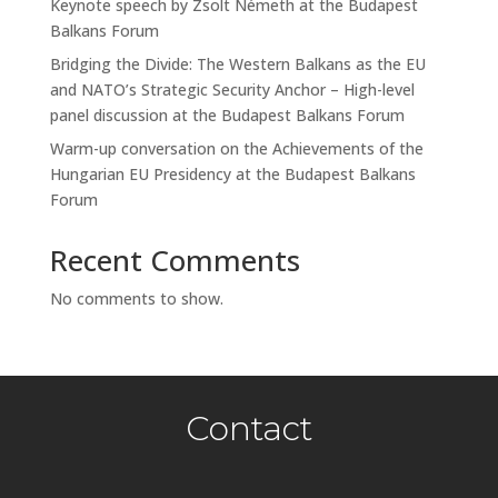
Keynote speech by Zsolt Németh at the Budapest
Balkans Forum
Bridging the Divide: The Western Balkans as the EU
and NATO’s Strategic Security Anchor – High-level
panel discussion at the Budapest Balkans Forum
Warm-up conversation on the Achievements of the
Hungarian EU Presidency at the Budapest Balkans
Forum
Recent Comments
No comments to show.
Contact