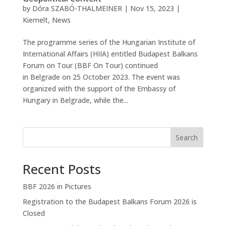
by
Dóra SZABÓ-THALMEINER
|
Nov 15, 2023
|
Kiemelt
,
News
The programme series of the Hungarian Institute of
International Affairs (HIIA) entitled Budapest Balkans
Forum on Tour (BBF On Tour) continued
in Belgrade on 25 October 2023. The event was
organized with the support of the Embassy of
Hungary in Belgrade, while the...
Search
Recent Posts
BBF 2026 in Pictures
Registration to the Budapest Balkans Forum 2026 is
Closed