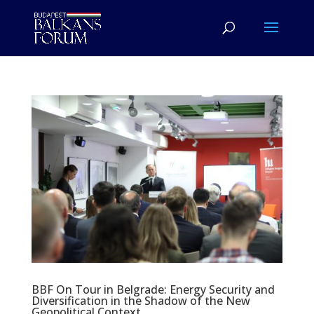
BBF On Tour in Belgrade: Energy Security and
Diversification in the Shadow of the New
Geopolitical Context