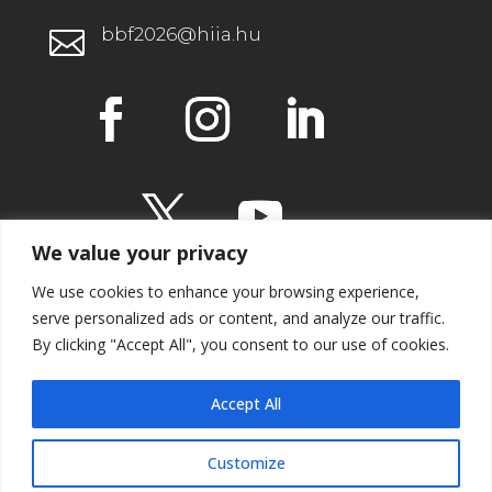
bbf2026@hiia.hu

We value your privacy
We use cookies to enhance your browsing experience,
serve personalized ads or content, and analyze our traffic.
By clicking "Accept All", you consent to our use of cookies.
IMPRESSUM
Accept All
Customize