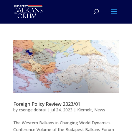
Foreign Policy Review 2023/01
by
csenge.dobrai
|
Jul 24, 2023
|
Kiemelt
,
News
The Western Balkans in Changing World Dynamics
Conference Volume of the Budapest Balkans Forum