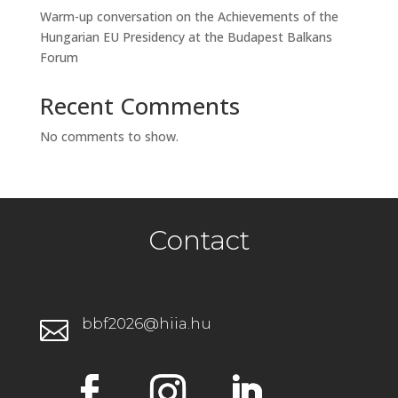
Warm-up conversation on the Achievements of the
Hungarian EU Presidency at the Budapest Balkans
Forum
Recent Comments
No comments to show.
Contact
bbf2026@hiia.hu
