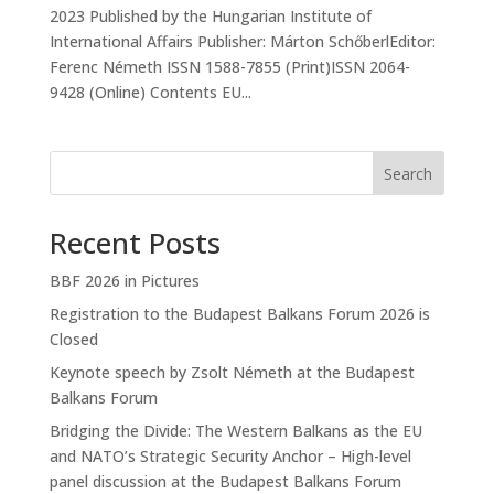
2023 Published by the Hungarian Institute of
International Affairs Publisher: Márton SchőberlEditor:
Ferenc Németh ISSN 1588-7855 (Print)ISSN 2064-
9428 (Online) Contents EU...
Search
Recent Posts
BBF 2026 in Pictures
Registration to the Budapest Balkans Forum 2026 is
Closed
Keynote speech by Zsolt Németh at the Budapest
Balkans Forum
Bridging the Divide: The Western Balkans as the EU
and NATO’s Strategic Security Anchor – High-level
panel discussion at the Budapest Balkans Forum