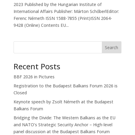
2023 Published by the Hungarian Institute of
International Affairs Publisher: Márton SchőberlEditor:
Ferenc Németh ISSN 1588-7855 (Print)ISSN 2064-
9428 (Online) Contents EU...
Search
Recent Posts
BBF 2026 in Pictures
Registration to the Budapest Balkans Forum 2026 is
Closed
Keynote speech by Zsolt Németh at the Budapest
Balkans Forum
Bridging the Divide: The Western Balkans as the EU
and NATO’s Strategic Security Anchor – High-level
panel discussion at the Budapest Balkans Forum