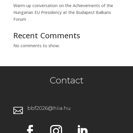
Warm-up conversation on the Achievements of the
Hungarian EU Presidency at the Budapest Balkans
Forum
Recent Comments
No comments to show.
Contact
bbf2026@hiia.hu
