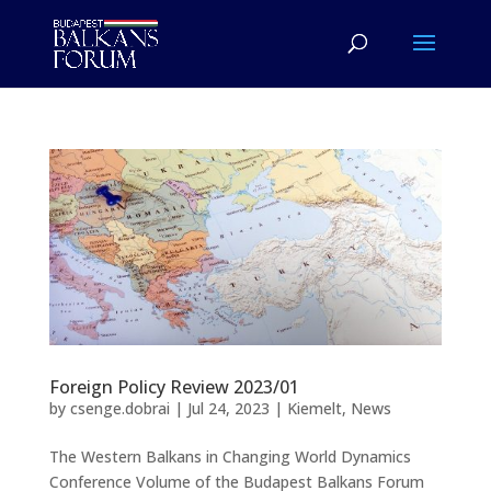
Foreign Policy Review 2023/01
by
csenge.dobrai
|
Jul 24, 2023
|
Kiemelt
,
News
The Western Balkans in Changing World Dynamics
Conference Volume of the Budapest Balkans Forum