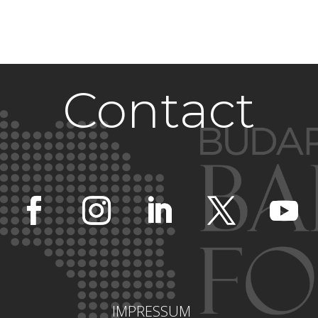
Contact
IMPRESSUM