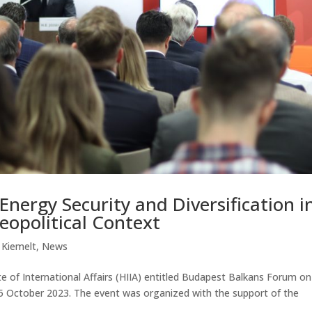
Energy Security and Diversification i
opolitical Context
|
Kiemelt
,
News
e of International Affairs (HIIA) entitled Budapest Balkans Forum on
5 October 2023. The event was organized with the support of the