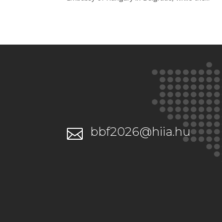
bbf2026@hiia.hu
