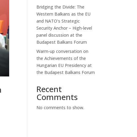
Bridging the Divide: The
Western Balkans as the EU
and NATO’s Strategic
Security Anchor – High-level
panel discussion at the
Budapest Balkans Forum
Warm-up conversation on
the Achievements of the
Hungarian EU Presidency at
the Budapest Balkans Forum
Recent
n
Comments
No comments to show.