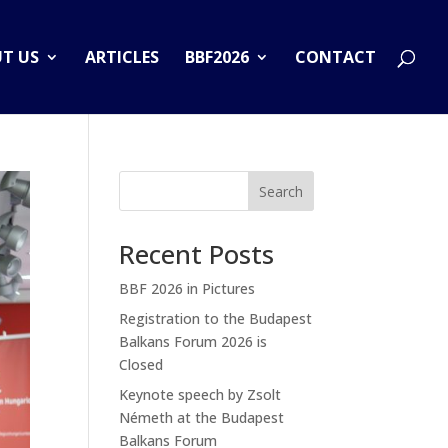
T US
ARTICLES
BBF2026
CONTACT
Search
Recent Posts
BBF 2026 in Pictures
Registration to the Budapest
Balkans Forum 2026 is
Closed
Keynote speech by Zsolt
Németh at the Budapest
Balkans Forum