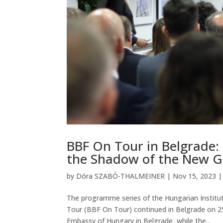
BBF On Tour in Belgrade: 
the Shadow of the New Ge
by
Dóra SZABÓ-THALMEINER
|
Nov 15, 2023
The programme series of the Hungarian Institut
Tour (BBF On Tour) continued in Belgrade on 2
Embassy of Hungary in Belgrade, while the...