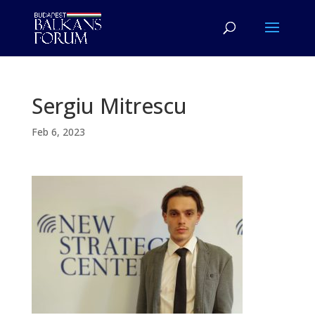
Sergiu Mitrescu
Feb 6, 2023