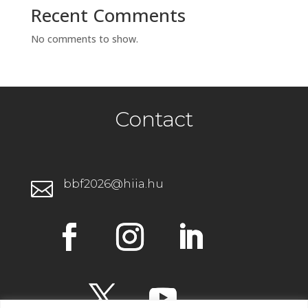
Recent Comments
No comments to show.
Contact
bbf2026@hiia.hu
