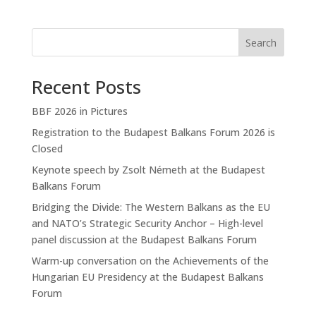
Search
Recent Posts
BBF 2026 in Pictures
Registration to the Budapest Balkans Forum 2026 is
Closed
Keynote speech by Zsolt Németh at the Budapest
Balkans Forum
Bridging the Divide: The Western Balkans as the EU
and NATO’s Strategic Security Anchor – High-level
panel discussion at the Budapest Balkans Forum
Warm-up conversation on the Achievements of the
Hungarian EU Presidency at the Budapest Balkans
Forum