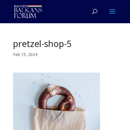
pretzel-shop-5
Feb 15, 2024