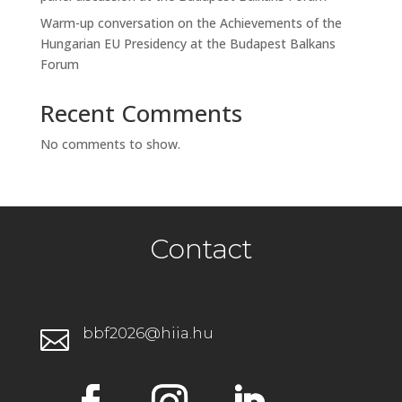
Warm-up conversation on the Achievements of the
Hungarian EU Presidency at the Budapest Balkans
Forum
Recent Comments
No comments to show.
Contact
bbf2026@hiia.hu
