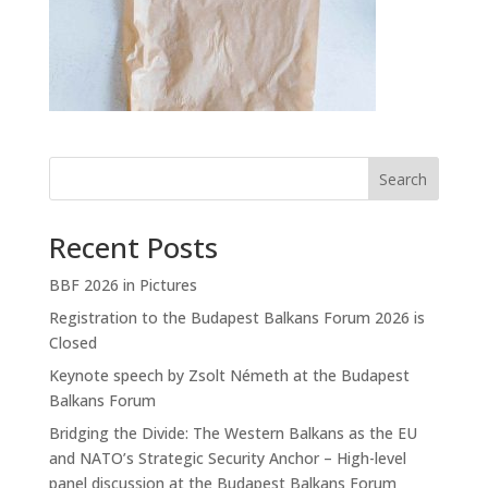
Search
Recent Posts
BBF 2026 in Pictures
Registration to the Budapest Balkans Forum 2026 is
Closed
Keynote speech by Zsolt Németh at the Budapest
Balkans Forum
Bridging the Divide: The Western Balkans as the EU
and NATO’s Strategic Security Anchor – High-level
panel discussion at the Budapest Balkans Forum