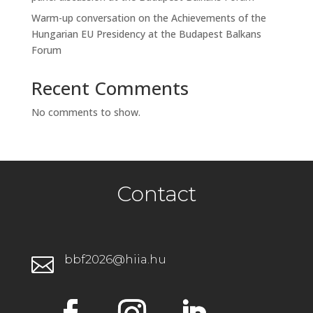
Warm-up conversation on the Achievements of the
Hungarian EU Presidency at the Budapest Balkans
Forum
Recent Comments
No comments to show.
Contact
bbf2026@hiia.hu
