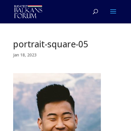
portrait-square-05
Jan 18, 2023