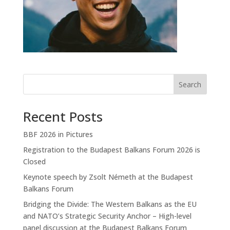
Search
Recent Posts
BBF 2026 in Pictures
Registration to the Budapest Balkans Forum 2026 is
Closed
Keynote speech by Zsolt Németh at the Budapest
Balkans Forum
Bridging the Divide: The Western Balkans as the EU
and NATO’s Strategic Security Anchor – High-level
panel discussion at the Budapest Balkans Forum