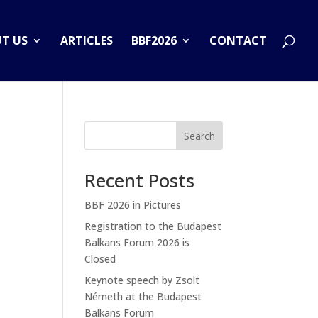
T US
ARTICLES
BBF2026
CONTACT
Search
Recent Posts
BBF 2026 in Pictures
Registration to the Budapest
Balkans Forum 2026 is
Closed
Keynote speech by Zsolt
Németh at the Budapest
Balkans Forum