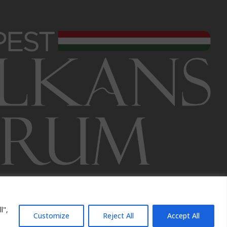
l",
Customize
Reject All
Accept All