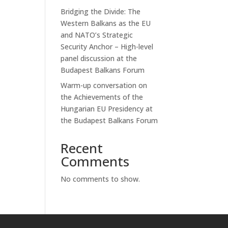
Bridging the Divide: The
Western Balkans as the EU
and NATO’s Strategic
Security Anchor – High-level
panel discussion at the
Budapest Balkans Forum
Warm-up conversation on
the Achievements of the
Hungarian EU Presidency at
the Budapest Balkans Forum
Recent
Comments
No comments to show.