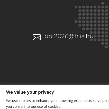
bbf2026@hiia.hu

We value your privacy
We use cookies to enhance your browsing experience, serve persona
you consent to our use of cookies.