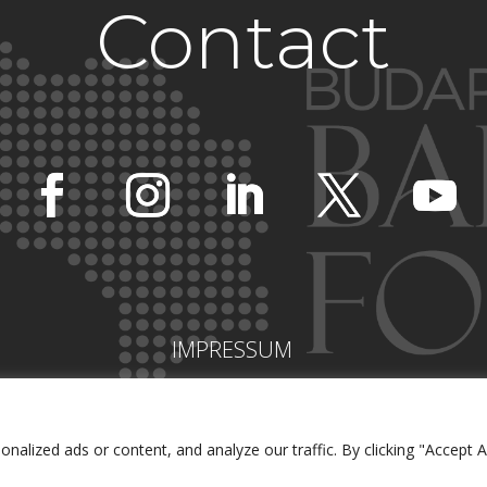
Contact
IMPRESSUM
lized ads or content, and analyze our traffic. By clicking "Accept Al