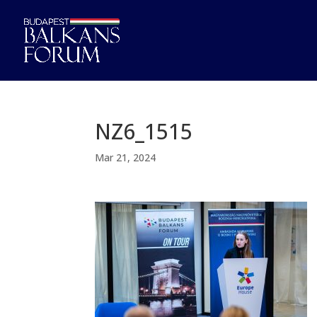
NZ6_1515
Mar 21, 2024