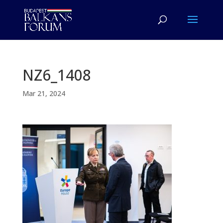
NZ6_1408
Mar 21, 2024