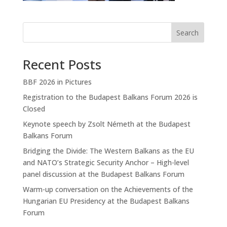
Search
Recent Posts
BBF 2026 in Pictures
Registration to the Budapest Balkans Forum 2026 is
Closed
Keynote speech by Zsolt Németh at the Budapest
Balkans Forum
Bridging the Divide: The Western Balkans as the EU
and NATO’s Strategic Security Anchor – High-level
panel discussion at the Budapest Balkans Forum
Warm-up conversation on the Achievements of the
Hungarian EU Presidency at the Budapest Balkans
Forum