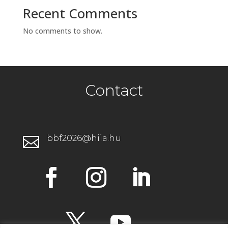
Recent Comments
No comments to show.
Contact
bbf2026@hiia.hu
