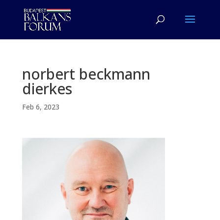
norbert beckmann
dierkes
Feb 6, 2023