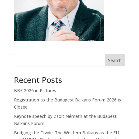
Search
Recent Posts
BBF 2026 in Pictures
Registration to the Budapest Balkans Forum 2026 is
Closed
Keynote speech by Zsolt Németh at the Budapest
Balkans Forum
Bridging the Divide: The Western Balkans as the EU