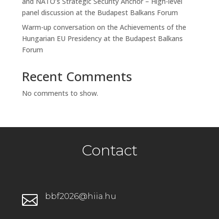
and NATO’s Strategic Security Anchor – High-level
panel discussion at the Budapest Balkans Forum
Warm-up conversation on the Achievements of the
Hungarian EU Presidency at the Budapest Balkans
Forum
Recent Comments
No comments to show.
Contact
bbf2026@hiia.hu
