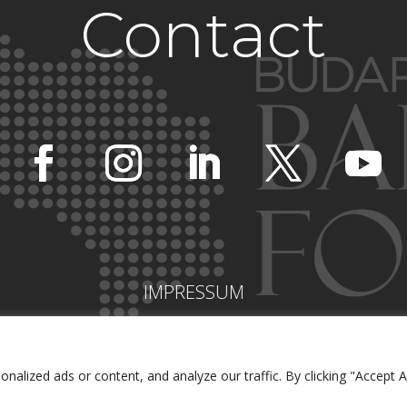
Contact
IMPRESSUM
lized ads or content, and analyze our traffic. By clicking "Accept Al