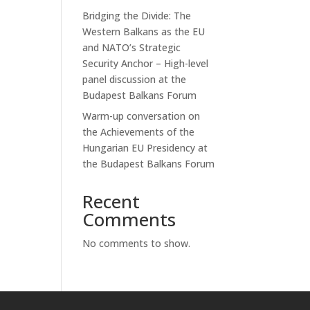
Bridging the Divide: The
Western Balkans as the EU
and NATO’s Strategic
Security Anchor – High-level
panel discussion at the
Budapest Balkans Forum
Warm-up conversation on
the Achievements of the
Hungarian EU Presidency at
the Budapest Balkans Forum
Recent
Comments
No comments to show.