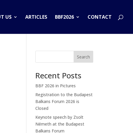
T US
ARTICLES
BBF2026
CONTACT
Search
Recent Posts
BBF 2026 in Pictures
Registration to the Budapest
Balkans Forum 2026 is
Closed
Keynote speech by Zsolt
Németh at the Budapest
Balkans Forum