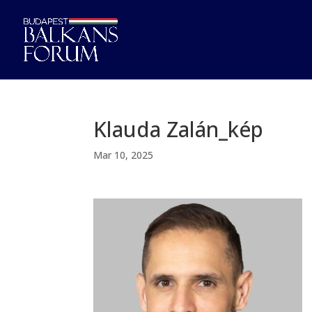
Klauda Zalán_kép
Mar 10, 2025