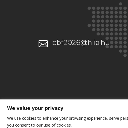
bbf2026@hiia.hu

We value your privacy
We use cookies to enhance your browsing experience, serve persona
you consent to our use of cookies.