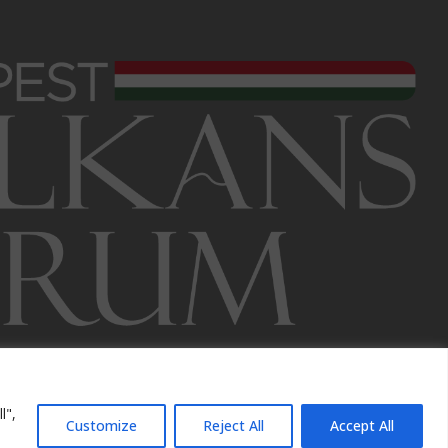
l",
Customize
Reject All
Accept All