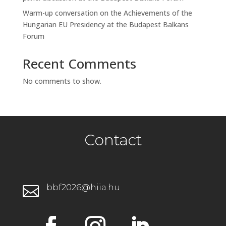
Warm-up conversation on the Achievements of the
Hungarian EU Presidency at the Budapest Balkans
Forum
Recent Comments
No comments to show.
Contact
bbf2026@hiia.hu
