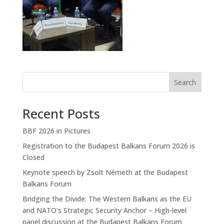
Search
Recent Posts
BBF 2026 in Pictures
Registration to the Budapest Balkans Forum 2026 is
Closed
Keynote speech by Zsolt Németh at the Budapest
Balkans Forum
Bridging the Divide: The Western Balkans as the EU
and NATO’s Strategic Security Anchor – High-level
panel discussion at the Budapest Balkans Forum