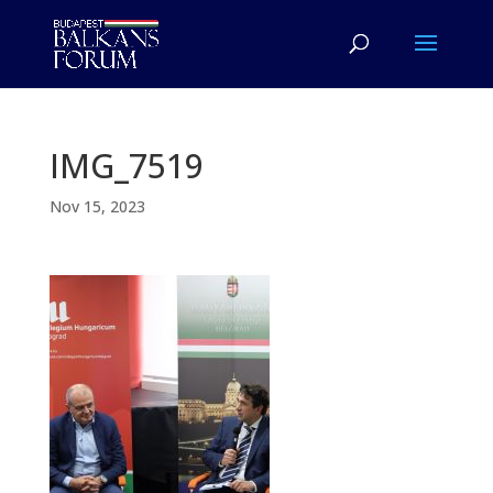
IMG_7519
Nov 15, 2023