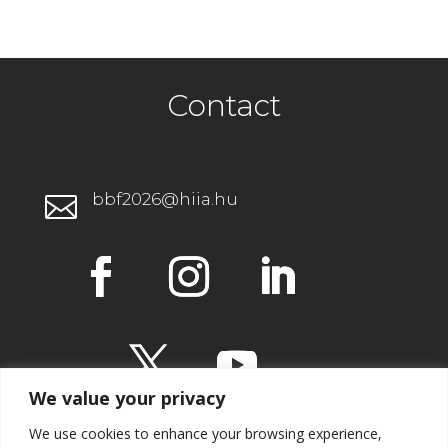
Contact
bbf2026@hiia.hu

We value your privacy
We use cookies to enhance your browsing experience,