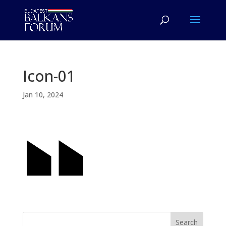
Icon-01
Jan 10, 2024
Search