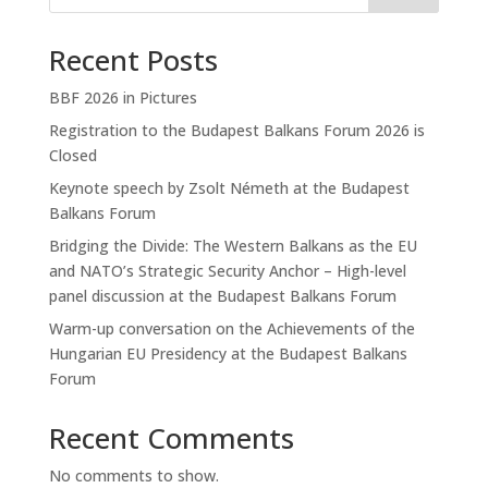
Recent Posts
BBF 2026 in Pictures
Registration to the Budapest Balkans Forum 2026 is
Closed
Keynote speech by Zsolt Németh at the Budapest
Balkans Forum
Bridging the Divide: The Western Balkans as the EU
and NATO’s Strategic Security Anchor – High-level
panel discussion at the Budapest Balkans Forum
Warm-up conversation on the Achievements of the
Hungarian EU Presidency at the Budapest Balkans
Forum
Recent Comments
No comments to show.