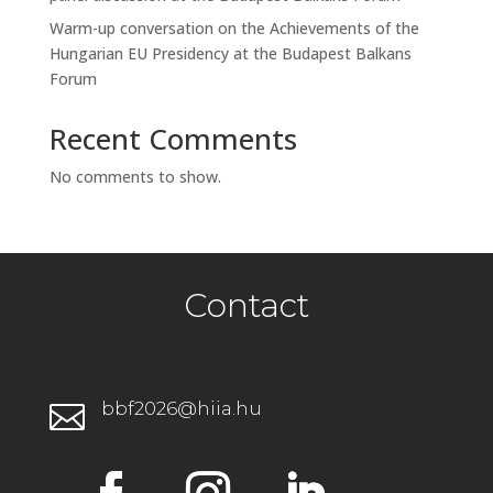
Warm-up conversation on the Achievements of the
Hungarian EU Presidency at the Budapest Balkans
Forum
Recent Comments
No comments to show.
Contact
bbf2026@hiia.hu
