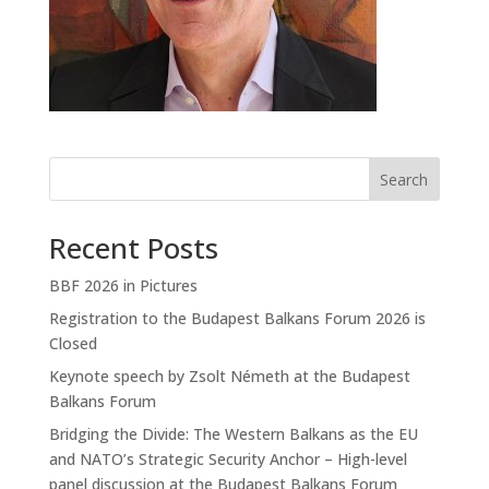
Search
Recent Posts
BBF 2026 in Pictures
Registration to the Budapest Balkans Forum 2026 is
Closed
Keynote speech by Zsolt Németh at the Budapest
Balkans Forum
Bridging the Divide: The Western Balkans as the EU
and NATO’s Strategic Security Anchor – High-level
panel discussion at the Budapest Balkans Forum