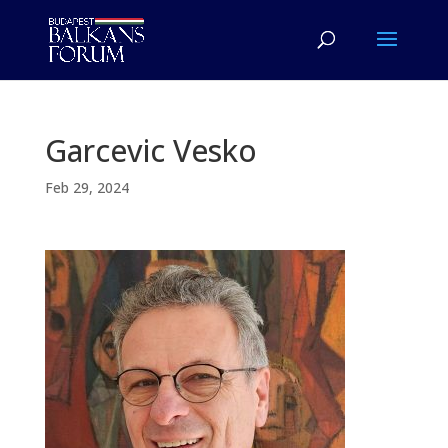
Garcevic Vesko
Feb 29, 2024