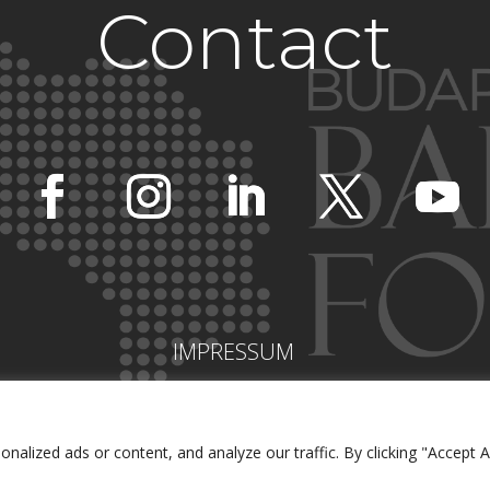
Contact
IMPRESSUM
lized ads or content, and analyze our traffic. By clicking "Accept Al