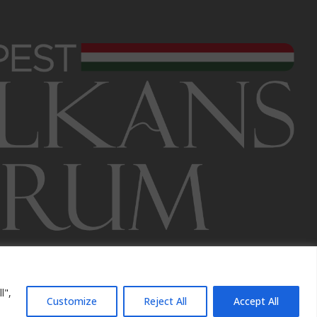
l",
Customize
Reject All
Accept All