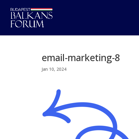
email-marketing-8
Jan 10, 2024