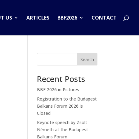
T US
ARTICLES
BBF2026
CONTACT
Search
Recent Posts
BBF 2026 in Pictures
Registration to the Budapest
Balkans Forum 2026 is
Closed
Keynote speech by Zsolt
Németh at the Budapest
Balkans Forum