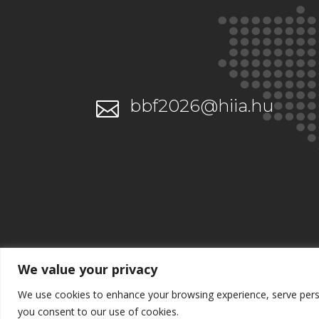
bbf2026@hiia.hu

We value your privacy
We use cookies to enhance your browsing experience, serve persona
you consent to our use of cookies.