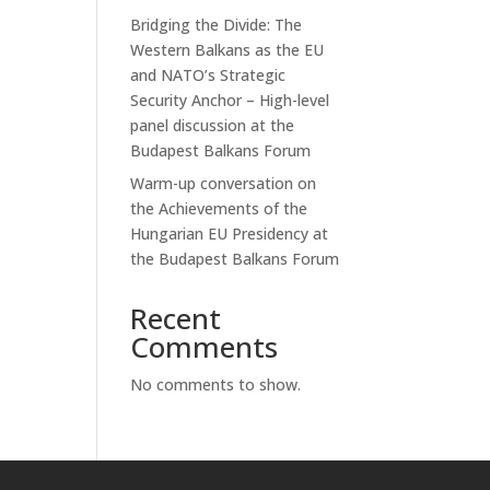
Bridging the Divide: The
Western Balkans as the EU
and NATO’s Strategic
Security Anchor – High-level
panel discussion at the
Budapest Balkans Forum
Warm-up conversation on
the Achievements of the
Hungarian EU Presidency at
the Budapest Balkans Forum
Recent
Comments
No comments to show.