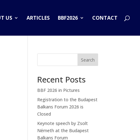
T US
ARTICLES
BBF2026
CONTACT
Search
Recent Posts
BBF 2026 in Pictures
Registration to the Budapest
Balkans Forum 2026 is
Closed
Keynote speech by Zsolt
Németh at the Budapest
Balkans Forum