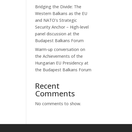
Bridging the Divide: The
Western Balkans as the EU
and NATO’s Strategic
Security Anchor – High-level
panel discussion at the
Budapest Balkans Forum
Warm-up conversation on
the Achievements of the
Hungarian EU Presidency at
the Budapest Balkans Forum
Recent
Comments
No comments to show.