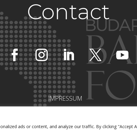
Contact
IMPRESSUM
lized ads or content, and analyze our traffic. By clicking "Accept Al