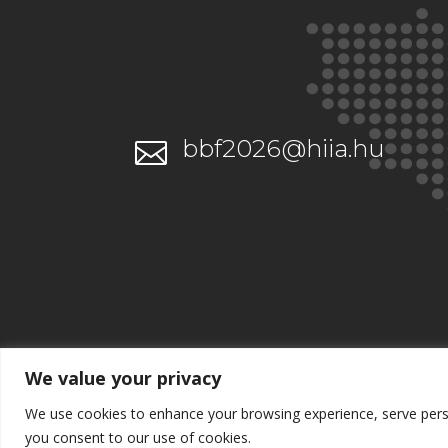
bbf2026@hiia.hu

We value your privacy
We use cookies to enhance your browsing experience, serve persona
you consent to our use of cookies.