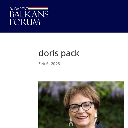
doris pack
Feb 6, 2023