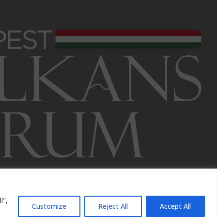
l",
Customize
Reject All
Accept All