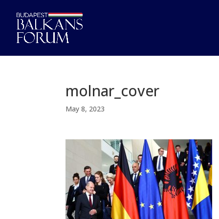
molnar_cover
May 8, 2023