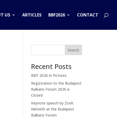
T US
ARTICLES
BBF2026
CONTACT
Search
Recent Posts
BBF 2026 in Pictures
Registration to the Budapest
Balkans Forum 2026 is
Closed
Keynote speech by Zsolt
Németh at the Budapest
Balkans Forum