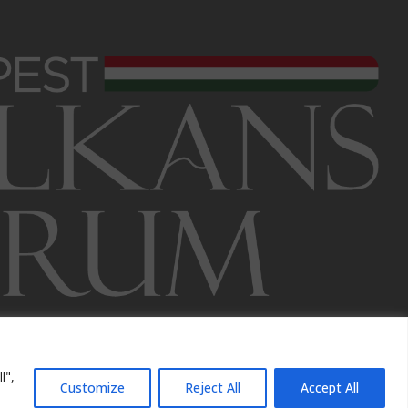
l",
Customize
Reject All
Accept All