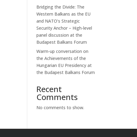
Bridging the Divide: The
Western Balkans as the EU
and NATO’s Strategic
Security Anchor – High-level
panel discussion at the
Budapest Balkans Forum
Warm-up conversation on
the Achievements of the
Hungarian EU Presidency at
the Budapest Balkans Forum
Recent
Comments
No comments to show.