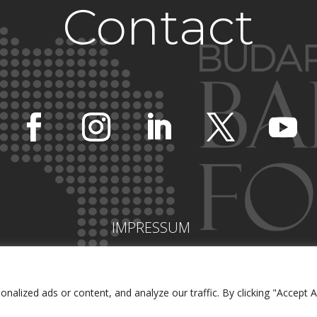
Contact
IMPRESSUM
lized ads or content, and analyze our traffic. By clicking "Accept Al