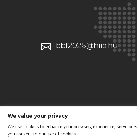
bbf2026@hiia.hu

We value your privacy
We use cookies to enhance your browsing experience, serve persona
you consent to our use of cookies.