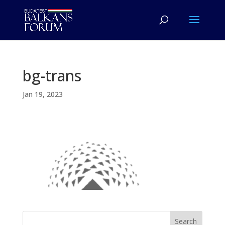
bg-trans
Jan 19, 2023
Search