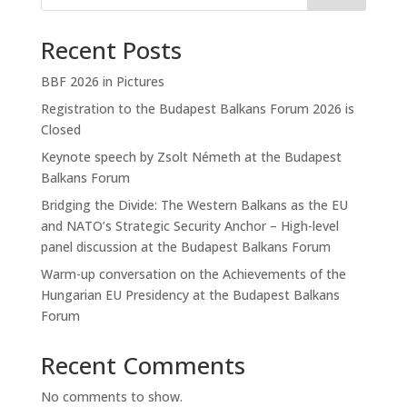
Recent Posts
BBF 2026 in Pictures
Registration to the Budapest Balkans Forum 2026 is
Closed
Keynote speech by Zsolt Németh at the Budapest
Balkans Forum
Bridging the Divide: The Western Balkans as the EU
and NATO’s Strategic Security Anchor – High-level
panel discussion at the Budapest Balkans Forum
Warm-up conversation on the Achievements of the
Hungarian EU Presidency at the Budapest Balkans
Forum
Recent Comments
No comments to show.