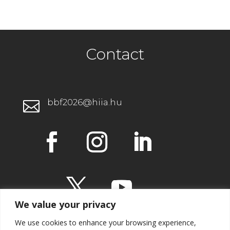
Contact
bbf2026@hiia.hu

We value your privacy
We use cookies to enhance your browsing experience,