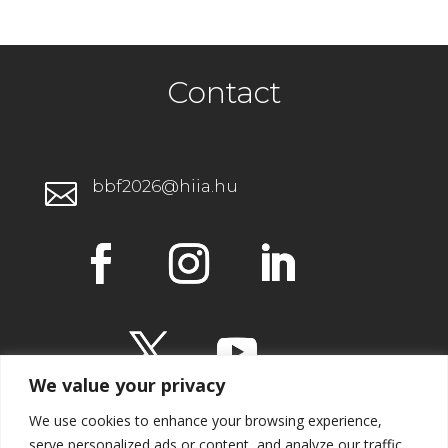
Contact
bbf2026@hiia.hu

We value your privacy
We use cookies to enhance your browsing experience,
serve personalized ads or content, and analyze our traffic.