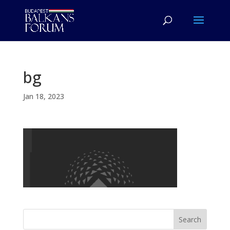
bg
Jan 18, 2023
Search