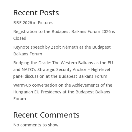
Recent Posts
BBF 2026 in Pictures
Registration to the Budapest Balkans Forum 2026 is
Closed
Keynote speech by Zsolt Németh at the Budapest
Balkans Forum
Bridging the Divide: The Western Balkans as the EU
and NATO’s Strategic Security Anchor – High-level
panel discussion at the Budapest Balkans Forum
Warm-up conversation on the Achievements of the
Hungarian EU Presidency at the Budapest Balkans
Forum
Recent Comments
No comments to show.