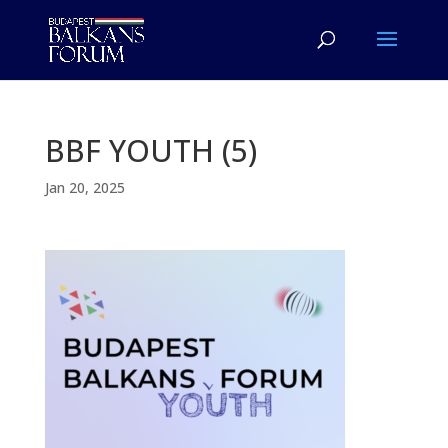
BBF YOUTH (5)
Jan 20, 2025