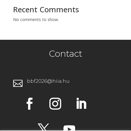
Recent Comments
No comments to show.
Contact
bbf2026@hiia.hu
