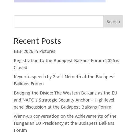
Search
Recent Posts
BBF 2026 in Pictures
Registration to the Budapest Balkans Forum 2026 is
Closed
Keynote speech by Zsolt Németh at the Budapest
Balkans Forum
Bridging the Divide: The Western Balkans as the EU
and NATO’s Strategic Security Anchor – High-level
panel discussion at the Budapest Balkans Forum
Warm-up conversation on the Achievements of the
Hungarian EU Presidency at the Budapest Balkans
Forum