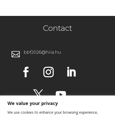
Contact
bbf2026@hiia.hu

We value your privacy
We use cookies to enhance your browsing experience,