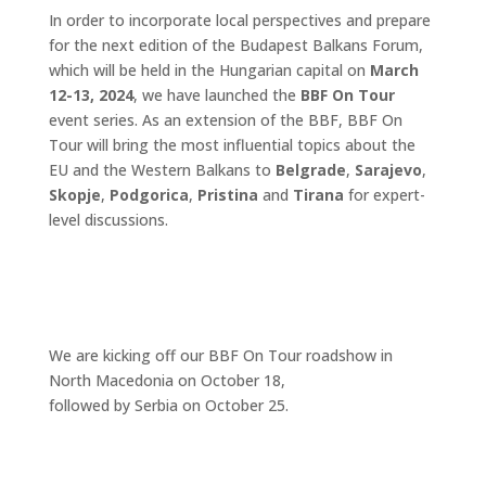
In order to incorporate local perspectives and prepare
for the next edition of the Budapest Balkans Forum,
which will be held in the Hungarian capital on
March
12-13, 2024
, we have launched the
BBF On Tour
event series. As an extension of the BBF, BBF On
Tour will bring the most influential topics about the
EU and the Western Balkans to
Belgrade
,
Sarajevo
,
Skopje
,
Podgorica
,
Pristina
and
Tirana
for expert-
level discussions.
We are kicking off our BBF On Tour roadshow in
North Macedonia on October 18,
followed by Serbia on October 25.