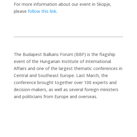
For more information about our event in Skopje,
please
follow this link
.
The Budapest Balkans Forum (BBF) is the flagship
event of the Hungarian Institute of International
Affairs and one of the largest thematic conferences in
Central and Southeast Europe. Last March, the
conference brought together over 100 experts and
decision-makers, as well as several foreign ministers
and politicians from Europe and overseas.