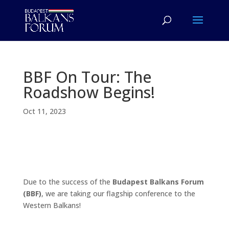
BBF On Tour: The
Roadshow Begins!
Oct 11, 2023
Due to the success of the
Budapest Balkans Forum
(BBF)
, we are taking our flagship conference to the
Western Balkans!