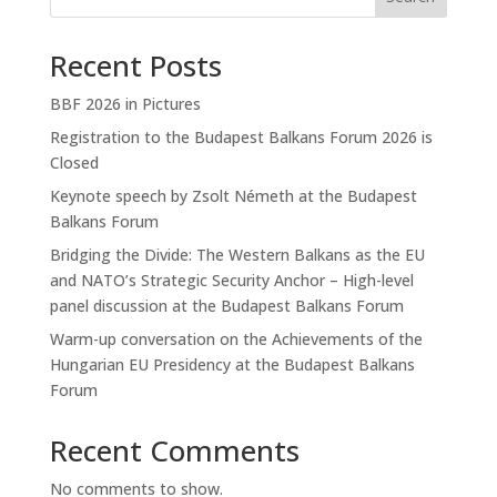
Recent Posts
BBF 2026 in Pictures
Registration to the Budapest Balkans Forum 2026 is
Closed
Keynote speech by Zsolt Németh at the Budapest
Balkans Forum
Bridging the Divide: The Western Balkans as the EU
and NATO’s Strategic Security Anchor – High-level
panel discussion at the Budapest Balkans Forum
Warm-up conversation on the Achievements of the
Hungarian EU Presidency at the Budapest Balkans
Forum
Recent Comments
No comments to show.