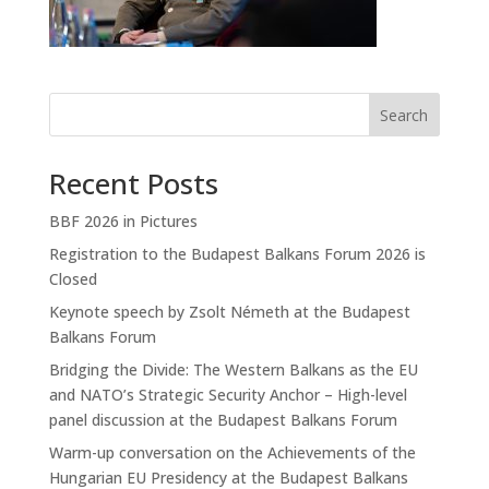
Search
Recent Posts
BBF 2026 in Pictures
Registration to the Budapest Balkans Forum 2026 is
Closed
Keynote speech by Zsolt Németh at the Budapest
Balkans Forum
Bridging the Divide: The Western Balkans as the EU
and NATO’s Strategic Security Anchor – High-level
panel discussion at the Budapest Balkans Forum
Warm-up conversation on the Achievements of the
Hungarian EU Presidency at the Budapest Balkans