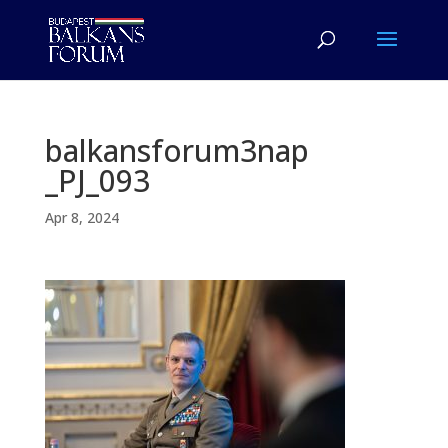
balkansforum3nap
_PJ_093
Apr 8, 2024