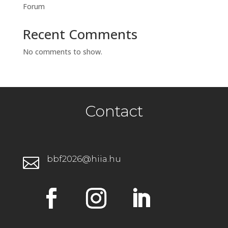
Forum
Recent Comments
No comments to show.
Contact
bbf2026@hiia.hu
