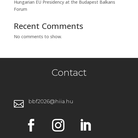
Hungarian EU Presidency at the Budapest Balkans
Forum
Recent Comments
No comments to show.
Contact
bbf2026@hiia.hu
