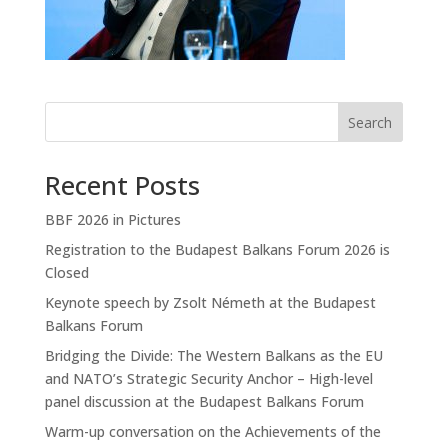
Search
Recent Posts
BBF 2026 in Pictures
Registration to the Budapest Balkans Forum 2026 is
Closed
Keynote speech by Zsolt Németh at the Budapest
Balkans Forum
Bridging the Divide: The Western Balkans as the EU
and NATO’s Strategic Security Anchor – High-level
panel discussion at the Budapest Balkans Forum
Warm-up conversation on the Achievements of the