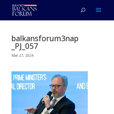
balkansforum3nap
_PJ_057
Mar 27, 2024