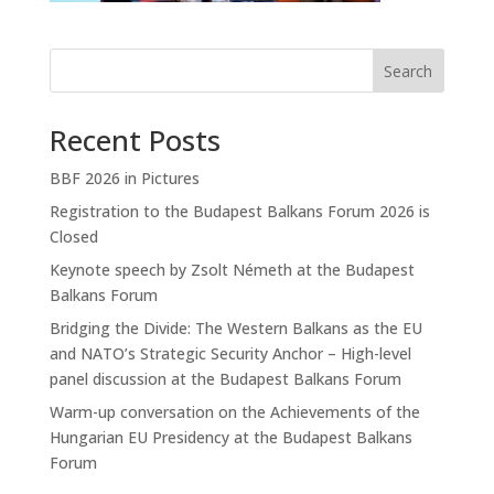
Search
Recent Posts
BBF 2026 in Pictures
Registration to the Budapest Balkans Forum 2026 is
Closed
Keynote speech by Zsolt Németh at the Budapest
Balkans Forum
Bridging the Divide: The Western Balkans as the EU
and NATO’s Strategic Security Anchor – High-level
panel discussion at the Budapest Balkans Forum
Warm-up conversation on the Achievements of the
Hungarian EU Presidency at the Budapest Balkans
Forum