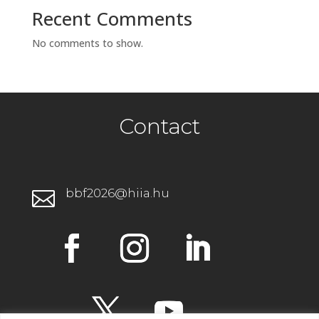
Recent Comments
No comments to show.
Contact
bbf2026@hiia.hu
