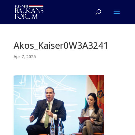
Akos_Kaiser0W3A3241
Apr 7, 2025