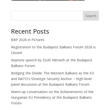
Search
Recent Posts
BBF 2026 in Pictures
Registration to the Budapest Balkans Forum 2026 is
Closed
Keynote speech by Zsolt Németh at the Budapest
Balkans Forum
Bridging the Divide: The Western Balkans as the EU
and NATO’s Strategic Security Anchor – High-level
panel discussion at the Budapest Balkans Forum
Warm-up conversation on the Achievements of the
Hungarian EU Presidency at the Budapest Balkans
Forum