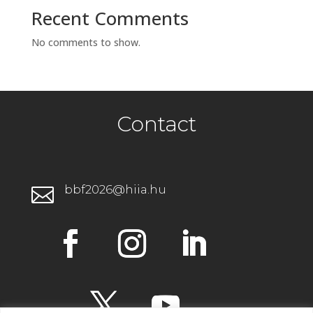
Recent Comments
No comments to show.
Contact
bbf2026@hiia.hu
