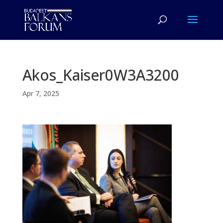
Akos_Kaiser0W3A3200
Apr 7, 2025