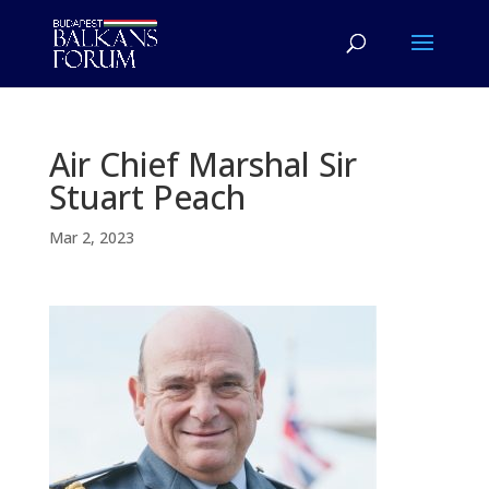
Air Chief Marshal Sir
Stuart Peach
Mar 2, 2023