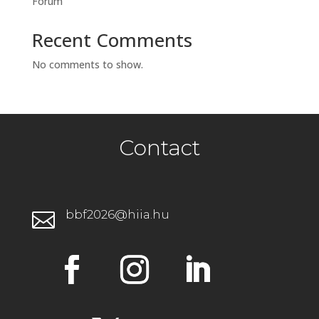
Forum
Recent Comments
No comments to show.
Contact
bbf2026@hiia.hu
