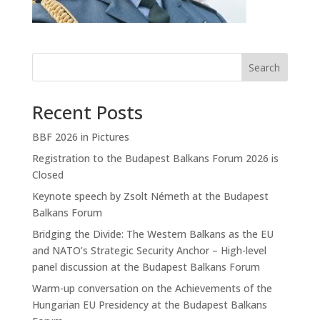
Search
Recent Posts
BBF 2026 in Pictures
Registration to the Budapest Balkans Forum 2026 is
Closed
Keynote speech by Zsolt Németh at the Budapest
Balkans Forum
Bridging the Divide: The Western Balkans as the EU
and NATO’s Strategic Security Anchor – High-level
panel discussion at the Budapest Balkans Forum
Warm-up conversation on the Achievements of the
Hungarian EU Presidency at the Budapest Balkans