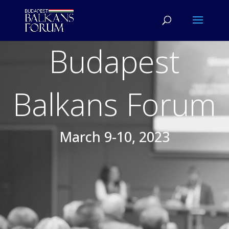
Budapest
Balkans Forum
March 9-10, 2023