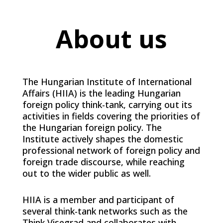
About us
The Hungarian Institute of International
Affairs (HIIA) is the leading Hungarian
foreign policy think-tank, carrying out its
activities in fields covering the priorities of
the Hungarian foreign policy. The
Institute actively shapes the domestic
professional network of foreign policy and
foreign trade discourse, while reaching
out to the wider public as well.
HIIA is a member and participant of
several think-tank networks such as the
Think Visegrad and collaborates with