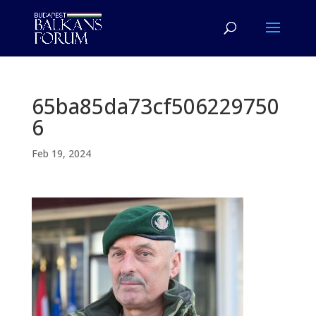
65ba85da73cf506229750
6
Feb 19, 2024