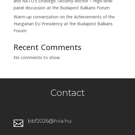
and NATO’s Strategic Security Anchor – High-level
panel discussion at the Budapest Balkans Forum
Warm-up conversation on the Achievements of the
Hungarian EU Presidency at the Budapest Balkans
Forum
Recent Comments
No comments to show.
Contact
bbf2026@hiia.hu
