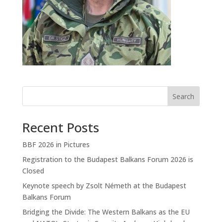
Search
Recent Posts
BBF 2026 in Pictures
Registration to the Budapest Balkans Forum 2026 is
Closed
Keynote speech by Zsolt Németh at the Budapest
Balkans Forum
Bridging the Divide: The Western Balkans as the EU