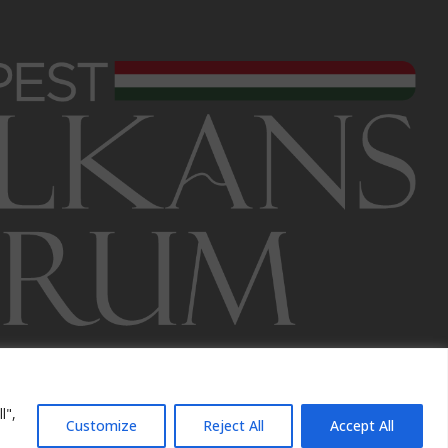
l",
Customize
Reject All
Accept All