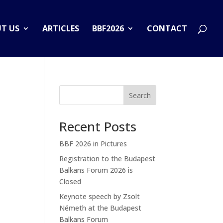
T US
ARTICLES
BBF2026
CONTACT
Search
Recent Posts
BBF 2026 in Pictures
Registration to the Budapest
Balkans Forum 2026 is
Closed
Keynote speech by Zsolt
Németh at the Budapest
Balkans Forum