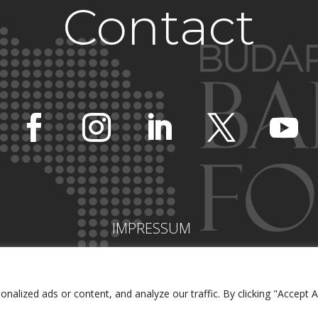
Contact
IMPRESSUM
lized ads or content, and analyze our traffic. By clicking "Accept Al