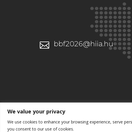
bbf2026@hiia.hu

We value your privacy
We use cookies to enhance your browsing experience, serve persona
you consent to our use of cookies.