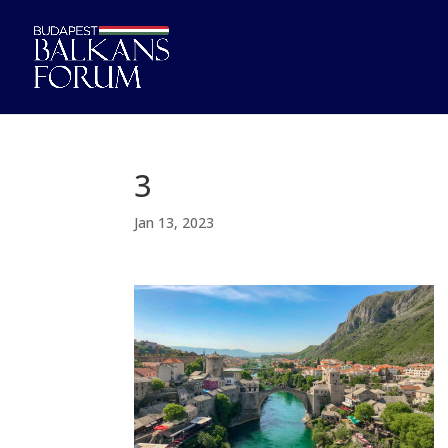
3
Jan 13, 2023