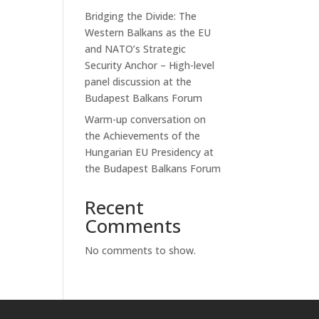
Bridging the Divide: The
Western Balkans as the EU
and NATO’s Strategic
Security Anchor – High-level
panel discussion at the
Budapest Balkans Forum
Warm-up conversation on
the Achievements of the
Hungarian EU Presidency at
the Budapest Balkans Forum
Recent
Comments
No comments to show.