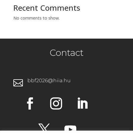
Recent Comments
No comments to show.
Contact
bbf2026@hiia.hu
