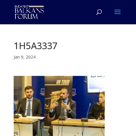
1H5A3337
Jan 9, 2024