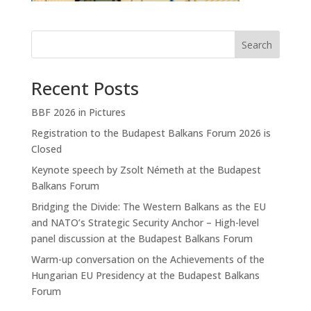
Search
Recent Posts
BBF 2026 in Pictures
Registration to the Budapest Balkans Forum 2026 is
Closed
Keynote speech by Zsolt Németh at the Budapest
Balkans Forum
Bridging the Divide: The Western Balkans as the EU
and NATO’s Strategic Security Anchor – High-level
panel discussion at the Budapest Balkans Forum
Warm-up conversation on the Achievements of the
Hungarian EU Presidency at the Budapest Balkans
Forum