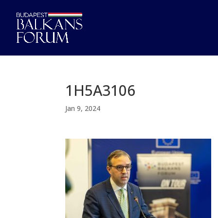
1H5A3106
Jan 9, 2024