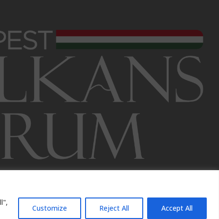
l",
Customize
Reject All
Accept All