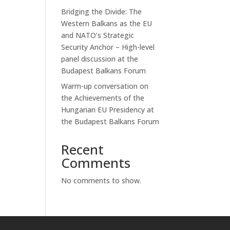
Bridging the Divide: The
Western Balkans as the EU
and NATO’s Strategic
Security Anchor – High-level
panel discussion at the
Budapest Balkans Forum
Warm-up conversation on
the Achievements of the
Hungarian EU Presidency at
the Budapest Balkans Forum
Recent
Comments
No comments to show.