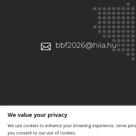
bbf2026@hiia.hu

We value your privacy
We use cookies to enhance your browsing experience, serve persona
you consent to our use of cookies.