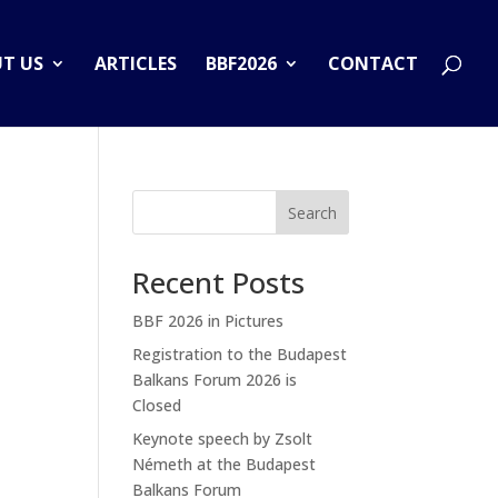
T US
ARTICLES
BBF2026
CONTACT
Search
Recent Posts
BBF 2026 in Pictures
Registration to the Budapest
Balkans Forum 2026 is
Closed
Keynote speech by Zsolt
Németh at the Budapest
Balkans Forum