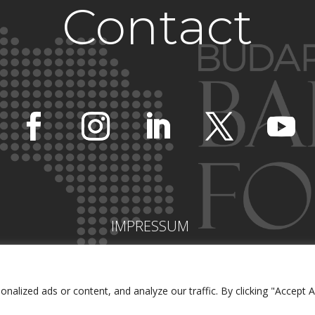
Contact
IMPRESSUM
lized ads or content, and analyze our traffic. By clicking "Accept Al