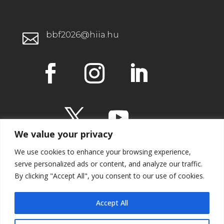
bbf2026@hiia.hu

We value your privacy
We use cookies to enhance your browsing experience,
serve personalized ads or content, and analyze our traffic.
By clicking "Accept All", you consent to our use of cookies.
IMPRESSUM
Accept All