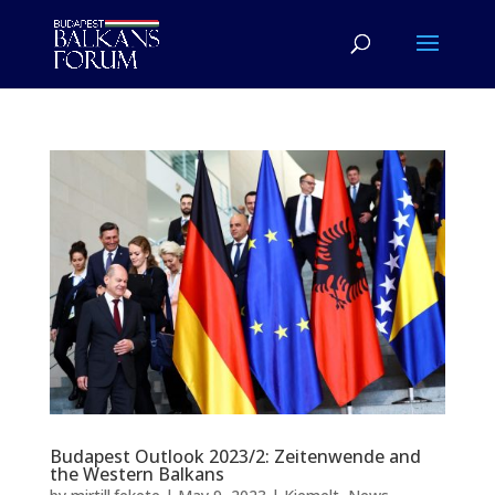
Budapest Outlook 2023/2: Zeitenwende and
the Western Balkans