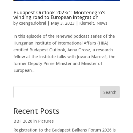
Budapest Outlook 2023/1: Montenegro’s
winding road to European integration
by
csenge.dobrai
|
May 3, 2023
|
Kiemelt
,
News
In this episode of the renewed podcast series of the
Hungarian Institute of International Affairs (HIIA)
entitled Budapest Outlook, Anna Orosz, a research
fellow at the Institute talks with Jovana Marović, the
former Deputy Prime Minister and Minister of
European...
Search
Recent Posts
BBF 2026 in Pictures
Registration to the Budapest Balkans Forum 2026 is