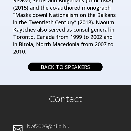
Revival, Serbs and Bulgarians (until 1848)”
(2015) and the co-authored monograph
“Masks down! Nationalism on the Balkans
in the Twentieth Century” (2018). Naoum
Kaytchev also served as consul general in
Toronto, Canada from 1999 to 2002 and
in Bitola, North Macedonia from 2007 to
2010.
BACK TO SPEAKERS
Contact
bbf2026@hiia.hu
