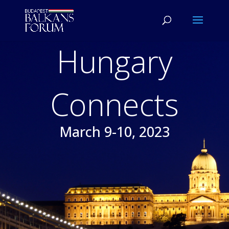
Hungary
Connects
March 9-10, 2023