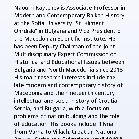
Naoum Kaytchev is Associate Professor in
Modern and Contemporary Balkan History
at the Sofia University “St. Kliment
Ohrdiski” in Bulgaria and Vice President of
the Macedonian Scientific Institute. He
has been Deputy Chairman of the Joint
Multidisciplinary Expert Commission on
Historical and Educational Issues between
Bulgaria and North Macedonia since 2018.
His main research interests include the
late modern and contemporary history of
Macedonia and the nineteenth century
intellectual and social history of Croatia,
Serbia, and Bulgaria, with a focus on
problems of nation-building and the role
of education. His books include “Illyria
from Varna to Villach: Croatian National