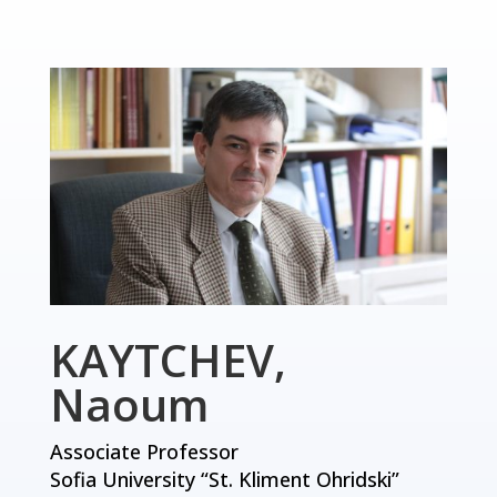
KAYTCHEV,
Naoum
Associate Professor
Sofia University “St. Kliment Ohridski”