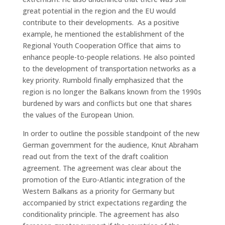
great potential in the region and the EU would
contribute to their developments. As a positive
example, he mentioned the establishment of the
Regional Youth Cooperation Office that aims to
enhance people-to-people relations. He also pointed
to the development of transportation networks as a
key priority. Rumbold finally emphasized that the
region is no longer the Balkans known from the 1990s
burdened by wars and conflicts but one that shares
the values of the European Union.
In order to outline the possible standpoint of the new
German government for the audience, Knut Abraham
read out from the text of the draft coalition
agreement. The agreement was clear about the
promotion of the Euro-Atlantic integration of the
Western Balkans as a priority for Germany but
accompanied by strict expectations regarding the
conditionality principle. The agreement has also