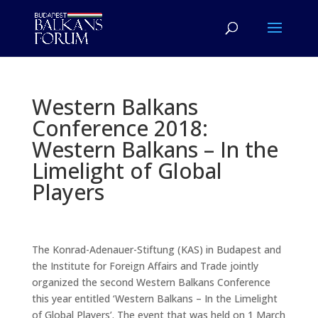
Western Balkans
Conference 2018:
Western Balkans – In the
Limelight of Global
Players
The Konrad-Adenauer-Stiftung (KAS) in Budapest and
the Institute for Foreign Affairs and Trade jointly
organized the second Western Balkans Conference
this year entitled ‘Western Balkans – In the Limelight
of Global Players’. The event that was held on 1 March