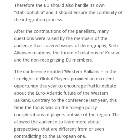
Therefore the EU should also handle its own
“stabilophobia” and it should ensure the continuity of
the integration process.
After the contributions of the panellists, many
questions were raised by the members of the
audience that covered issues of demography, Serb-
Albanian relations, the future of relations of Kosovo
and the non-recognizing EU members.
The conference entitled ‘Western Balkans – In the
Limelight of Global Players’ provided an excellent
opportunity this year to encourage fruitful debate
about the Euro-Atlantic future of the Western
Balkans. Contrary to the conference last year, this
time the focus was on the foreign policy
considerations of players outside of the region. This
allowed the audience to learn more about
perspectives that are different from or even
contradicting to the European one.