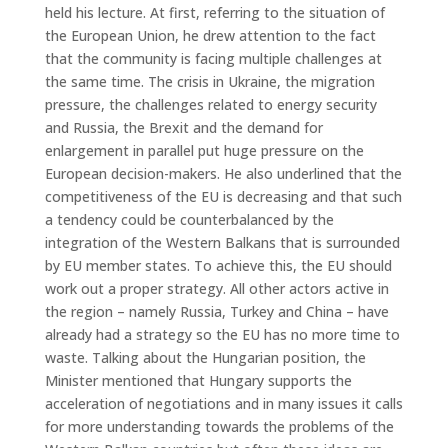
held his lecture. At first, referring to the situation of
the European Union, he drew attention to the fact
that the community is facing multiple challenges at
the same time. The crisis in Ukraine, the migration
pressure, the challenges related to energy security
and Russia, the Brexit and the demand for
enlargement in parallel put huge pressure on the
European decision-makers. He also underlined that the
competitiveness of the EU is decreasing and that such
a tendency could be counterbalanced by the
integration of the Western Balkans that is surrounded
by EU member states. To achieve this, the EU should
work out a proper strategy. All other actors active in
the region – namely Russia, Turkey and China – have
already had a strategy so the EU has no more time to
waste. Talking about the Hungarian position, the
Minister mentioned that Hungary supports the
acceleration of negotiations and in many issues it calls
for more understanding towards the problems of the