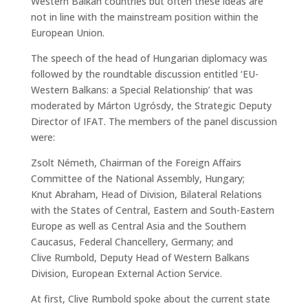
Western Balkan countries but often these ideas are
not in line with the mainstream position within the
European Union.
The speech of the head of Hungarian diplomacy was
followed by the roundtable discussion entitled ‘EU-
Western Balkans: a Special Relationship’ that was
moderated by Márton Ugrósdy, the Strategic Deputy
Director of IFAT. The members of the panel discussion
were:
Zsolt Németh, Chairman of the Foreign Affairs
Committee of the National Assembly, Hungary;
Knut Abraham, Head of Division, Bilateral Relations
with the States of Central, Eastern and South-Eastern
Europe as well as Central Asia and the Southern
Caucasus, Federal Chancellery, Germany; and
Clive Rumbold, Deputy Head of Western Balkans
Division, European External Action Service.
At first, Clive Rumbold spoke about the current state