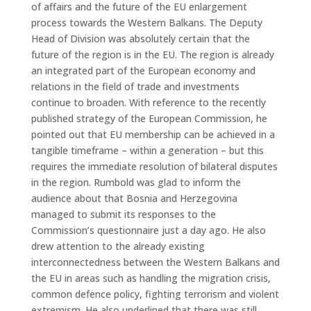
of affairs and the future of the EU enlargement
process towards the Western Balkans. The Deputy
Head of Division was absolutely certain that the
future of the region is in the EU. The region is already
an integrated part of the European economy and
relations in the field of trade and investments
continue to broaden. With reference to the recently
published strategy of the European Commission, he
pointed out that EU membership can be achieved in a
tangible timeframe – within a generation – but this
requires the immediate resolution of bilateral disputes
in the region. Rumbold was glad to inform the
audience about that Bosnia and Herzegovina
managed to submit its responses to the
Commission’s questionnaire just a day ago. He also
drew attention to the already existing
interconnectedness between the Western Balkans and
the EU in areas such as handling the migration crisis,
common defence policy, fighting terrorism and violent
extremism. He also underlined that there was still