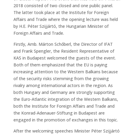
2018 consisted of two closed and one public panel.
The latter took place at the Institute for Foreign
Affairs and Trade where the opening lecture was held
by H.E. Péter Szijjártó, the Hungarian Minister of
Foreign Affairs and Trade.
Firstly, Amb. Márton Schőberl, the Director of IFAT
and Frank Spengler, the Resident Representative of
KAS in Budapest welcomed the guests of the event.
Both of them emphasized that the EU is paying
increasing attention to the Western Balkans because
of the security risks stemming from the growing
rivalry among international actors in the region. As
both Hungary and Germany are strongly supporting
the Euro-Atlantic integration of the Western Balkans,
both the Institute for Foreign Affairs and Trade and
the Konrad-Adenauer-Stiftung in Budapest are
engaged in the promotion of exchanges in this topic.
After the welcoming speeches Minister Péter Szijjártó