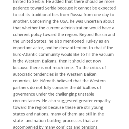
limited to Serbia. He added that there should be more
patience toward Serbia because it cannot be expected
to cut its traditional ties from Russia from one day to
another. Concerning the USA, he was uncertain about
that whether the current administration would have a
coherent policy toward the region. Beyond Russia and
the United States, he also mentioned Turkey as an
important actor, and he drew attention to that if the
Euro-Atlantic community would like to fill the vacuum
in the Western Balkans, then it should act now
because there is not much time. To the critics of
autocratic tendencies in the Western Balkan
countries, Mr. Németh believed that the Western
partners do not fully consider the difficulties of
governance under the challenging unstable
circumstances. He also suggested greater empathy
toward the region because these are still young
states and nations, many of them are still in the
state- and nation-building processes that are
accompanied by many conflicts and tensions.