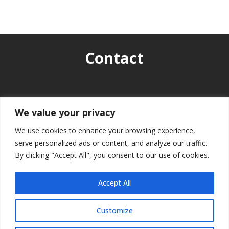
Contact
info.bbf2025@hiia.hu

We value your privacy
We use cookies to enhance your browsing experience,
serve personalized ads or content, and analyze our traffic.
By clicking "Accept All", you consent to our use of cookies.
Accept All
Customize