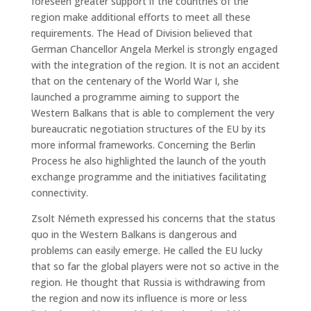
foreseen greater support if the countries of the
region make additional efforts to meet all these
requirements. The Head of Division believed that
German Chancellor Angela Merkel is strongly engaged
with the integration of the region. It is not an accident
that on the centenary of the World War I, she
launched a programme aiming to support the
Western Balkans that is able to complement the very
bureaucratic negotiation structures of the EU by its
more informal frameworks. Concerning the Berlin
Process he also highlighted the launch of the youth
exchange programme and the initiatives facilitating
connectivity.
Zsolt Németh expressed his concerns that the status
quo in the Western Balkans is dangerous and
problems can easily emerge. He called the EU lucky
that so far the global players were not so active in the
region. He thought that Russia is withdrawing from
the region and now its influence is more or less